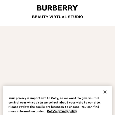
Your privacy is important to Coty, so we want to give you full
control over what data we collect about your visit to our site.
Please review the cookie preferences to choose. You can find
more information under:
Coty's privacy policy