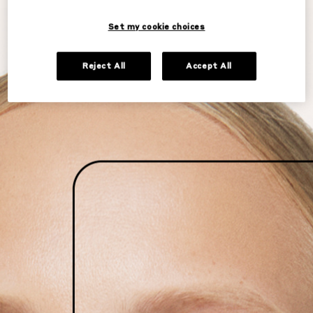
Set my cookie choices
Reject All
Accept All