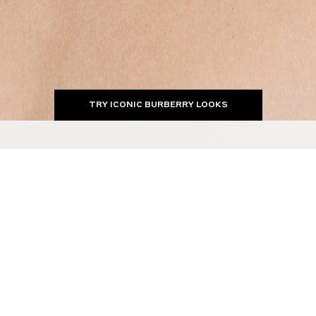
TRY ICONIC BURBERRY LOOKS